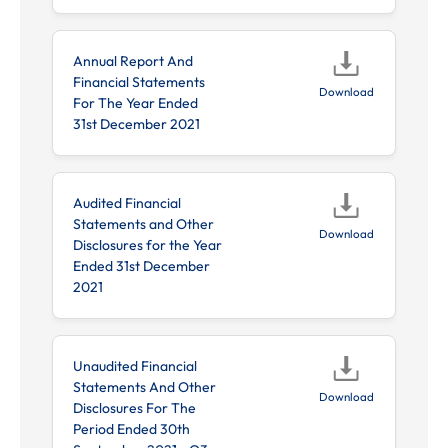
Annual Report And
Financial Statements
Download
For The Year Ended
31st December 2021
Audited Financial
Statements and Other
Download
Disclosures for the Year
Ended 31st December
2021
Unaudited Financial
Statements And Other
Download
Disclosures For The
Period Ended 30th