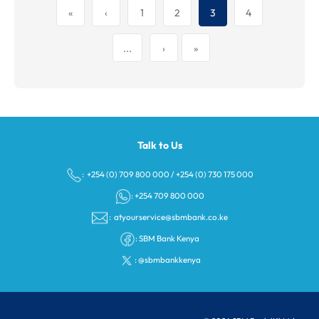
«
‹
1
2
3
4
...
›
»
Talk to Us
: +254 (0) 709 800 000
/
+254 (0) 730 175 000
: +254 709 800 000
:
atyourservice@sbmbank.co.ke
:
SBM Bank Kenya
:
@sbmbankkenya