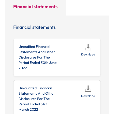
Financial statements
investor
news items.
Financial statements
Unaudited Financial
Statements And Other
Download
Disclosures For The
Period Ended 30th June
2022
Un-audited Financial
Statements And Other
Download
Disclosures For The
Period Ended 31st
March 2022