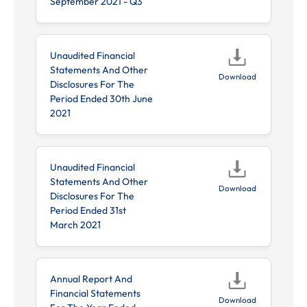
September 2021 - Q3
Unaudited Financial
Statements And Other
Download
Disclosures For The
Period Ended 30th June
2021
Unaudited Financial
Statements And Other
Download
Disclosures For The
Period Ended 31st
March 2021
Annual Report And
Financial Statements
Download