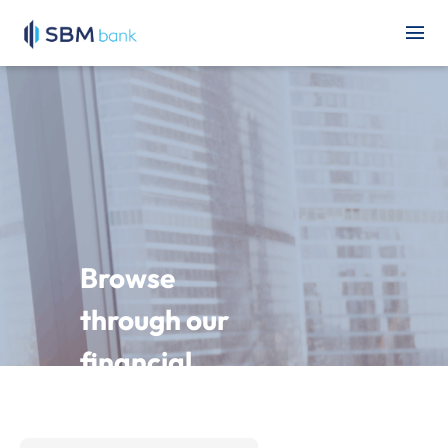
Browse
through our
financial
statements
and other