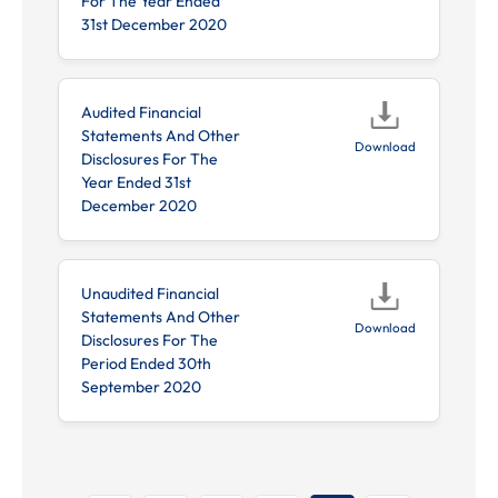
For The Year Ended
31st December 2020
Audited Financial
Statements And Other
Download
Disclosures For The
Year Ended 31st
December 2020
Unaudited Financial
Statements And Other
Download
Disclosures For The
Period Ended 30th
September 2020