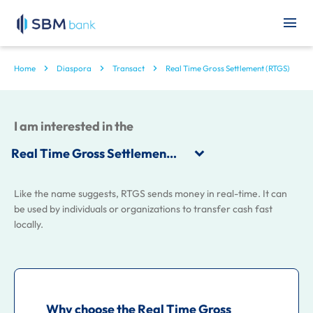
Home
Diaspora
Transact
Real Time Gross Settlement (RTGS)
I am interested in the
Like the name suggests, RTGS sends money in real-time. It can
be used by individuals or organizations to transfer cash fast
locally.
Why choose the Real Time Gross