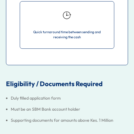
Quick turnaround time between sending and
receiving the cash
Eligibility / Documents Required
Duly filled application form
Must be an SBM Bank account holder
Supporting documents for amounts above Kes. 1 Million