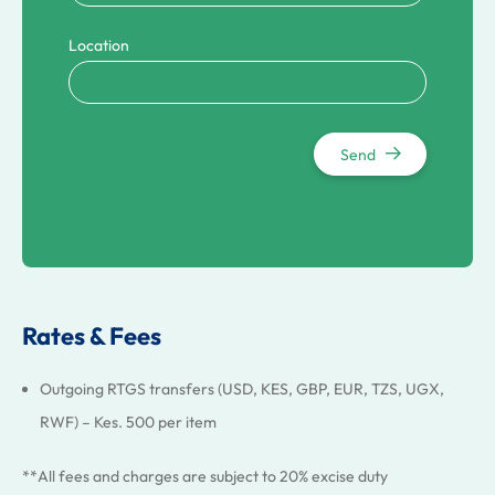
Location
Send
Rates & Fees
Outgoing RTGS transfers (USD, KES, GBP, EUR, TZS, UGX,
RWF) – Kes. 500 per item
**All fees and charges are subject to 20% excise duty