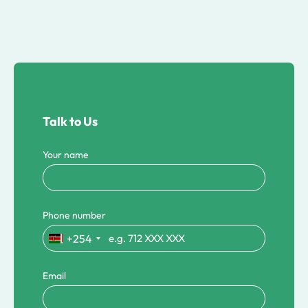
Talk to Us
Your name
Phone number
+254
Email