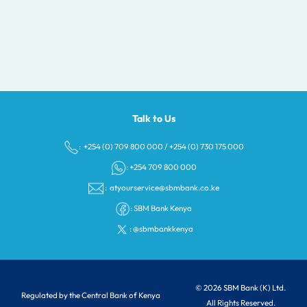
Talk to Us
: +254 (0) 709 800 000
/
+254 (0) 730 175 000
: +254 709 800 000
:
atyourservice@sbmbank.co.ke
:
SBM Bank Kenya
:
@sbmbankkenya
© 2026 SBM Bank (K) Ltd.
Regulated by the Central Bank of Kenya
All Rights Reserved.