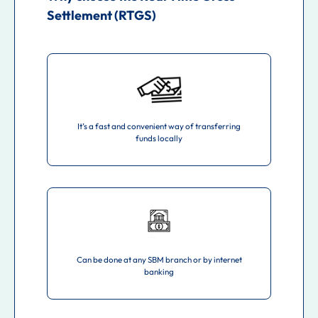
Settlement (RTGS)
It’s a fast and convenient way of transferring
funds locally
Can be done at any SBM branch or by internet
banking