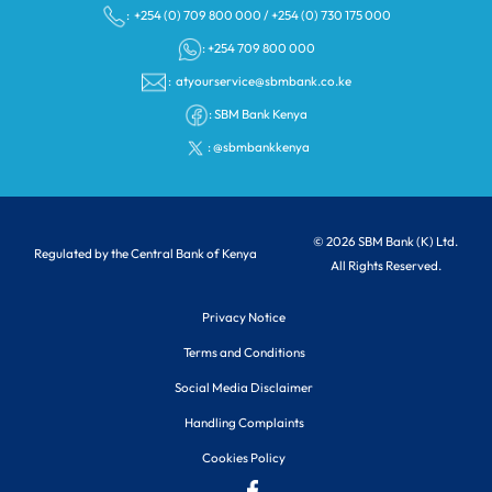
: +254 (0) 709 800 000
/
+254 (0) 730 175 000
: +254 709 800 000
:
atyourservice@sbmbank.co.ke
:
SBM Bank Kenya
:
@sbmbankkenya
© 2026 SBM Bank (K) Ltd.
Regulated by the Central Bank of Kenya
All Rights Reserved.
Privacy Notice
Terms and Conditions
Social Media Disclaimer
Handling Complaints
Cookies Policy