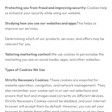
Protecting you from fraud and improving security:
Cookies help
us enhance your security while using our website.
Studying how you use our websites and apps:
This helps us
improve our services.
Determining which of our products, services, and offers may be
relevant for you.
Tailoring marketing content:
We use cookies to personalize the
marketing you see on social media, apps, and other websites.
Types of Cookies We Use
Strictly Necessary Cookies:
These cookies are essential for
website operation, navigation, and network management. They
also remember your cookie opt-in or opt-out selections and
ensure that text and images load correctly on different devices.
Strictly Necessary Cookies cannot be disabled, and your internet
browser will accept them by default. However, you can set your
browser to delete them after each online session or at any time