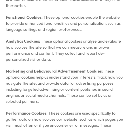
thereafter.
Functional Cookies:
These optional cookies enable the website
to provide enhanced functionalities and personalization, such as
language settings and region preferences.
Analytics Cookies:
These optional cookies analyse and evaluate
how you use the site so that we can measure and improve
performance and content. They collect and report de-
personalized visitor data.
Marketing and Behavioural Advertisement Cookies:
These
optional cookies help us understand your interests, track how you
navigate the site, and provide data for advertising purposes,
including targeted advertising or content published in search
engines or social media channels. These can be set by us or
selected partners.
Performance Cookies:
These cookies are used specifically to
gather data on how you use our website, such as which pages you
visit most often or if you encounter error messages. These