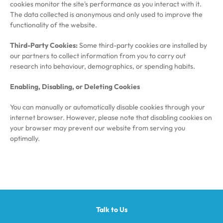
cookies monitor the site's performance as you interact with it.
The data collected is anonymous and only used to improve the
functionality of the website.
Third-Party Cookies:
Some third-party cookies are installed by
our partners to collect information from you to carry out
research into behaviour, demographics, or spending habits.
Enabling, Disabling, or Deleting Cookies
You can manually or automatically disable cookies through your
internet browser. However, please note that disabling cookies on
your browser may prevent our website from serving you
optimally.
Talk to Us