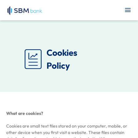
Cookies
Policy
What are cookies?
Cookies are small text files stored on your computer, mobile, or
other device when you first visit a website. These files contain