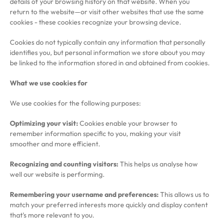
details of your browsing history on that website. When you
return to the website—or visit other websites that use the same
cookies - these cookies recognize your browsing device.
Cookies do not typically contain any information that personally
identifies you, but personal information we store about you may
be linked to the information stored in and obtained from cookies.
What we use cookies for
We use cookies for the following purposes:
Optimizing your visit:
Cookies enable your browser to
remember information specific to you, making your visit
smoother and more efficient.
Recognizing and counting visitors:
This helps us analyse how
well our website is performing.
Remembering your username and preferences:
This allows us to
match your preferred interests more quickly and display content
that's more relevant to you.