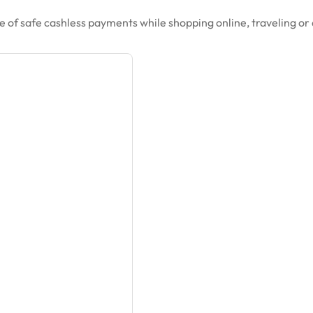
 of safe cashless payments while shopping online, traveling or 