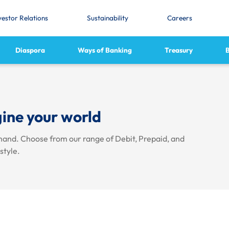
vestor Relations
Sustainability
Careers
Diaspora
Ways of Banking
Treasury
ine your world
hand. Choose from our range of Debit, Prepaid, and
estyle.