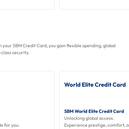
h your SBM Credit Card, you gain flexible spending, global
class security.
World Elite Credit Card
SBM World Elite Credit Card
Unlocking global access.
e for you.
Experience prestige, comfort, 