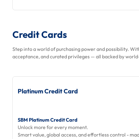
Credit Cards
Step into a world of purchasing power and possibility. Wit
acceptance, and curated privileges — all backed by world-
Platinum Credit Card
SBM Platinum Credit Card
Unlock more for every moment.
Smart value, global access, and effortless control - mad