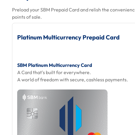
Preload your SBM Prepaid Card and relish the convenience
points of sale.
Platinum Multicurrency Prepaid Card
SBM Platinum Multicurrency Card
A Card that's built for everywhere.
A world of freedom with secure, cashless payments.