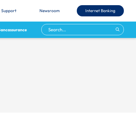
Internet Banking
Support
Newsroom
Bancassurance