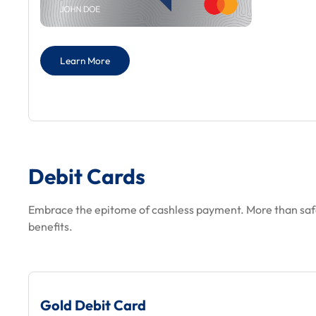
Learn More
Debit Cards
Embrace the epitome of cashless payment. More than saf
benefits.
Gold Debit Card