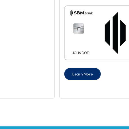
Learn More