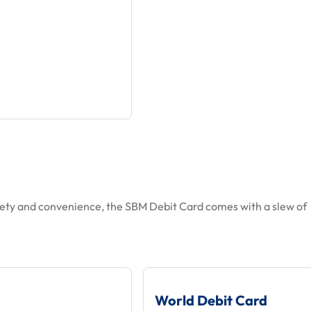
ety and convenience, the SBM Debit Card comes with a slew of
World Debit Card