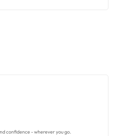
and confidence - wherever you go.