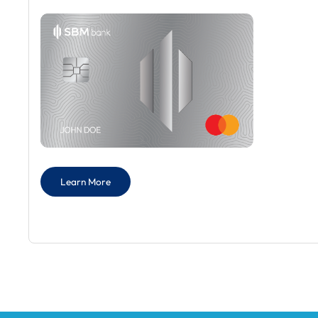
Learn More