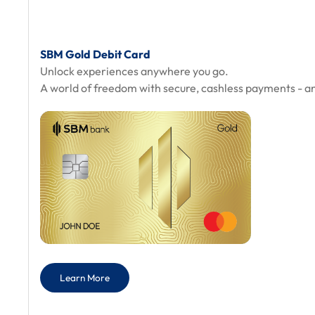
SBM Gold Debit Card
Unlock experiences anywhere you go.
A world of freedom with secure, cashless payments - a
Learn More