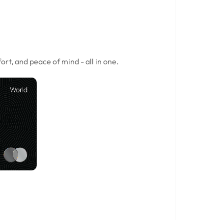
.
rt, and peace of mind - all in one.