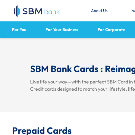
About Us
In
For You
For Your Business
For Corporate
SBM Bank Cards : Reimag
Live life your way—with the perfect SBM Card in 
Credit cards designed to match your lifestyle.
lif
Prepaid Cards