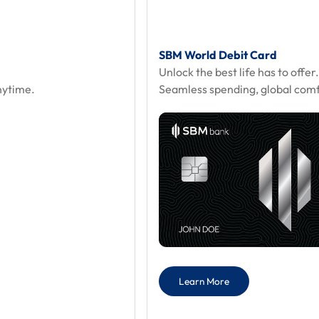
SBM World Debit Card
Unlock the best life has to offer
nytime.
Seamless spending, global comfo
Learn More