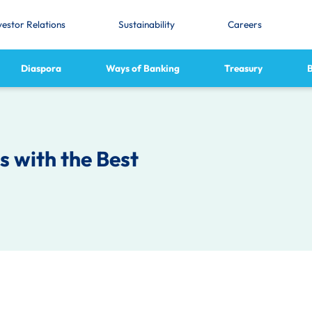
vestor Relations
Sustainability
Careers
Diaspora
Ways of Banking
Treasury
 with the Best