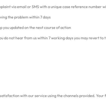
mplaint via email or SMS with a unique case reference number w
ving the problem within 7 days
ep you updated on the next course of action
r you do not hear from us within 7 working days you may revert to
atisfaction with our service using the channels provided. Your 