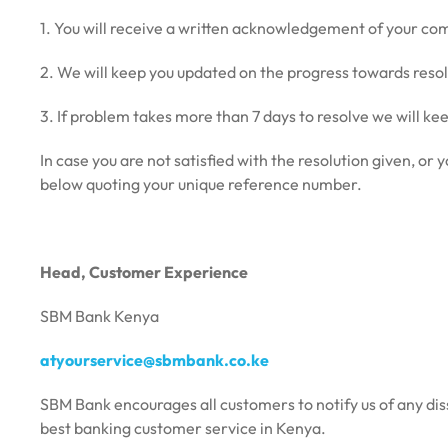
1. You will receive a written acknowledgement of your co
2. We will keep you updated on the progress towards resol
3. If problem takes more than 7 days to resolve we will ke
In case you are not satisfied with the resolution given, o
below quoting your unique reference number.
Head, Customer Experience
SBM Bank Kenya
atyourservice@sbmbank.co.ke
SBM Bank encourages all customers to notify us of any diss
best banking customer service in Kenya.