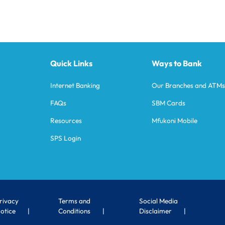
Quick Links
Ways to Bank
Internet Banking
Our Branches and ATM
FAQs
SBM Cards
Resources
Mfukoni Mobile
SPS Login
rivacy
Terms and
Social Media
otice
Conditions
Disclaimer