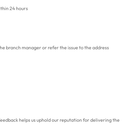
ithin 24 hours
 the branch manager or refer the issue to the address
feedback helps us uphold our reputation for delivering the