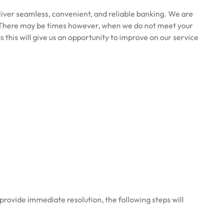
eliver seamless, convenient, and reliable banking. We are
here may be times however, when we do not meet your
 this will give us an opportunity to improve on our service
 provide immediate resolution, the following steps will