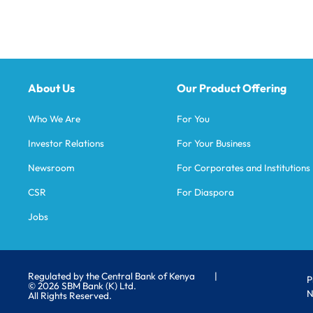
About Us
Our Product Offering
Who We Are
For You
Investor Relations
For Your Business
Newsroom
For Corporates and Institutions
CSR
For Diaspora
Jobs
Regulated by the Central Bank of Kenya
|
P
© 2026 SBM Bank (K) Ltd.
N
All Rights Reserved.