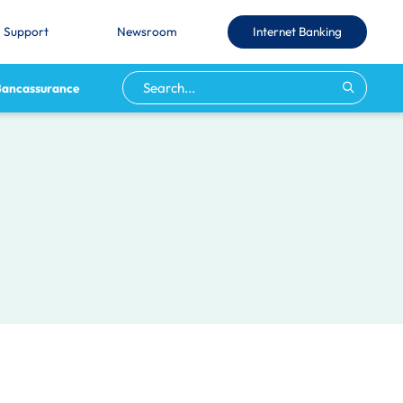
Internet Banking
Support
Newsroom
Bancassurance