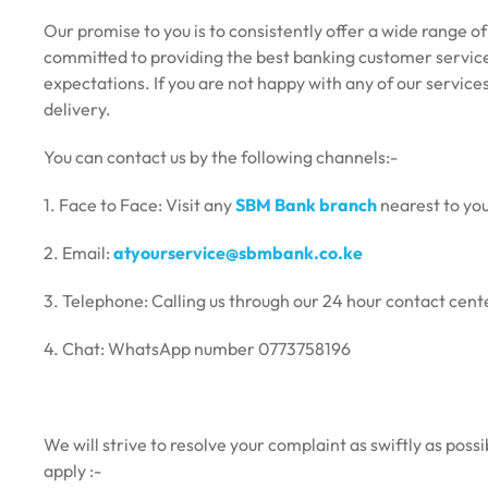
Our promise to you is to consistently offer a wide range o
committed to providing the best banking customer service
expectations. If you are not happy with any of our service
delivery.
You can contact us by the following channels:-
1.
Face to Face: Visit any
SBM Bank branch
nearest to you
2. Email:
atyourservice@sbmbank.co.ke
3. Telephone: Calling us through our 24 hour contact 
4. Chat: WhatsApp number 0773758196
We will strive to resolve your complaint as swiftly as pos
apply :-