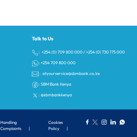
Talk to Us
s
: +254 (0) 709 800 000
/
+254 (0) 730 175 000
: +254 709 800 000
:
atyourservice@sbmbank.co.ke
:
SBM Bank Kenya
:
@sbmbankkenya
Handling
Cookies
Complaints
Policy