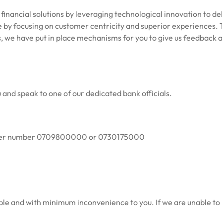
f financial solutions by leveraging technological innovation to d
 by focusing on customer centricity and superior experiences.
T
s, we have put in place mechanisms for you to give us feedback as
 and speak to one of our dedicated bank officials.
center number 0709800000 or 0730175000
sible and with minimum inconvenience to you. If we are unable to