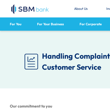
About Us
In
For You
For Your Business
For Corporate
Handling Complaints
Customer Service
Our commitment to you