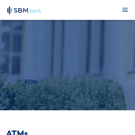
ATMs
ATMs