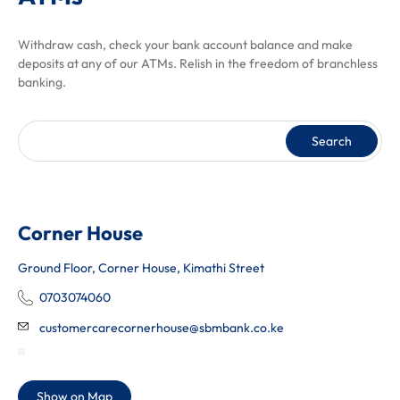
Withdraw cash, check your bank account balance and make
deposits at any of our ATMs. Relish in the freedom of branchless
banking.
Search
Corner House
Ground Floor, Corner House, Kimathi Street
0703074060
customercarecornerhouse@sbmbank.co.ke
Show on Map