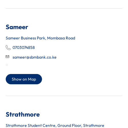
Sameer
Sameer Business Park, Mombasa Road
0703074858
sameer@sbmbank.co.ke
Show on Map
Strathmore
Strathmore Student Centre, Ground Floor, Strathmore