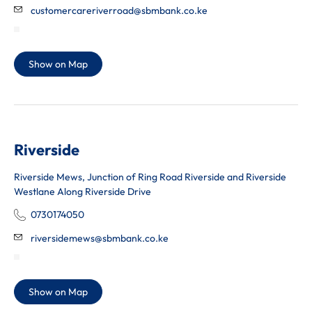
customercareriverroad@sbmbank.co.ke
Show on Map
Riverside
Riverside Mews, Junction of Ring Road Riverside and Riverside
Westlane Along Riverside Drive
0730174050
riversidemews@sbmbank.co.ke
Show on Map