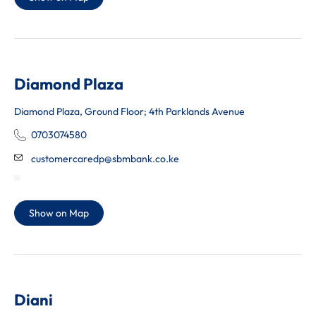
Diamond Plaza
Diamond Plaza, Ground Floor; 4th Parklands Avenue
0703074580
customercaredp@sbmbank.co.ke
Show on Map
Diani