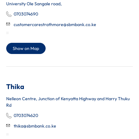
University Ole Sangale road,
0703074690
customercarestrathmore@sbmbank.co.ke
Show on Map
Thika
Nelleon Centre, Junction of Kenyatta Highway and Harry Thuku
Rd
0703074620
thika@sbmbank.co.ke