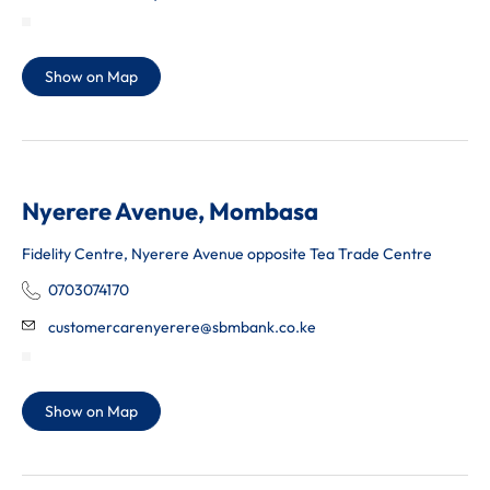
Show on Map
Nyerere Avenue, Mombasa
Fidelity Centre, Nyerere Avenue opposite Tea Trade Centre
0703074170
customercarenyerere@sbmbank.co.ke
Show on Map