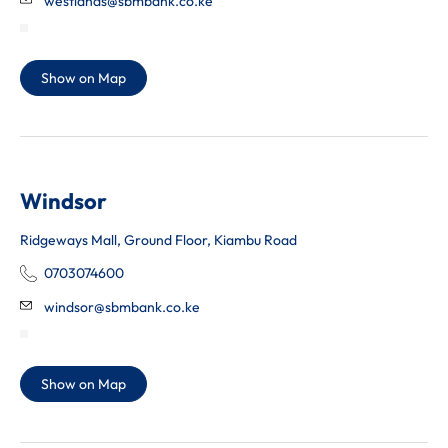
westlands@sbmbank.co.ke
Show on Map
Windsor
Ridgeways Mall, Ground Floor, Kiambu Road
0703074600
windsor@sbmbank.co.ke
Show on Map