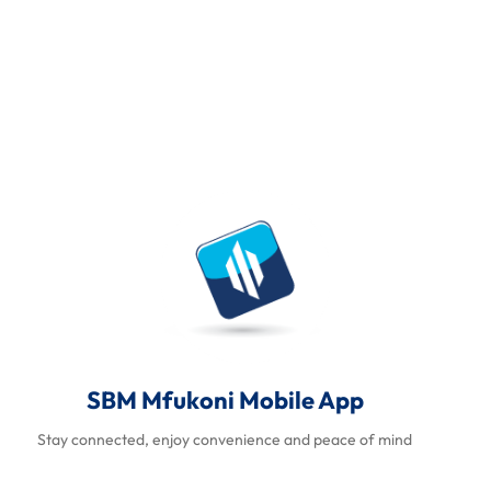
SBM Mfukoni Mobile App
Stay connected, enjoy convenience and peace of mind