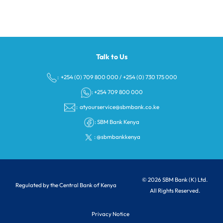
Talk to Us
: +254 (0) 709 800 000
/
+254 (0) 730 175 000
: +254 709 800 000
:
atyourservice@sbmbank.co.ke
:
SBM Bank Kenya
:
@sbmbankkenya
© 2026 SBM Bank (K) Ltd.
Regulated by the Central Bank of Kenya
All Rights Reserved.
Privacy Notice