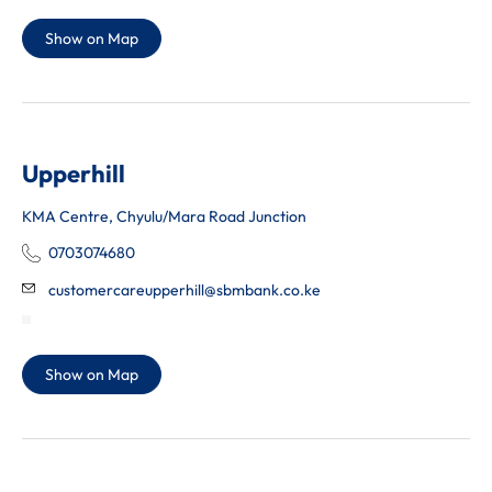
Show on Map
Upperhill
KMA Centre, Chyulu/Mara Road Junction
0703074680
customercareupperhill@sbmbank.co.ke
Show on Map