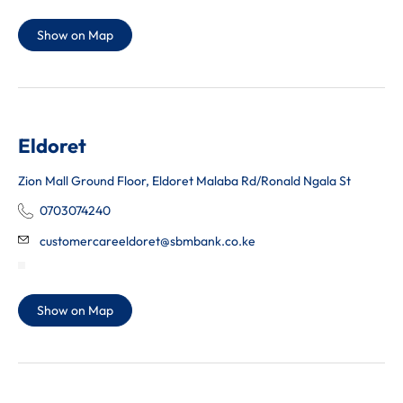
Show on Map
Eldoret
Zion Mall Ground Floor, Eldoret Malaba Rd/Ronald Ngala St
0703074240
customercareeldoret@sbmbank.co.ke
Show on Map