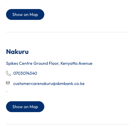
Show on Map
Nakuru
Spikes Centre Ground Floor, Kenyatta Avenue
0703074340
customercarenakuru@sbmbank.co.ke
Show on Map