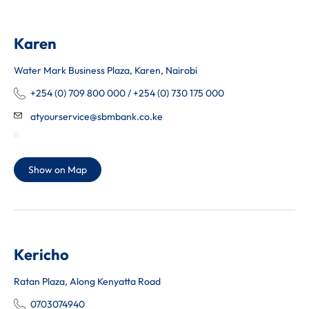
Karen
Water Mark Business Plaza, Karen, Nairobi
+254 (0) 709 800 000 / +254 (0) 730 175 000
atyourservice@sbmbank.co.ke
Show on Map
Kericho
Ratan Plaza, Along Kenyatta Road
0703074940