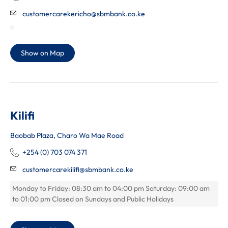
customercarekericho@sbmbank.co.ke
Show on Map
Kilifi
Baobab Plaza, Charo Wa Mae Road
+254 (0) 703 074 371
customercarekilifi@sbmbank.co.ke
Monday to Friday: 08:30 am to 04:00 pm Saturday: 09:00 am
to 01:00 pm Closed on Sundays and Public Holidays