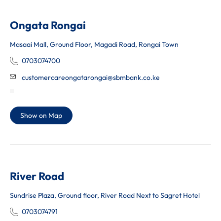
Ongata Rongai
Masaai Mall, Ground Floor, Magadi Road, Rongai Town
0703074700
customercareongatarongai@sbmbank.co.ke
Show on Map
River Road
Sundrise Plaza, Ground floor, River Road Next to Sagret Hotel
0703074791