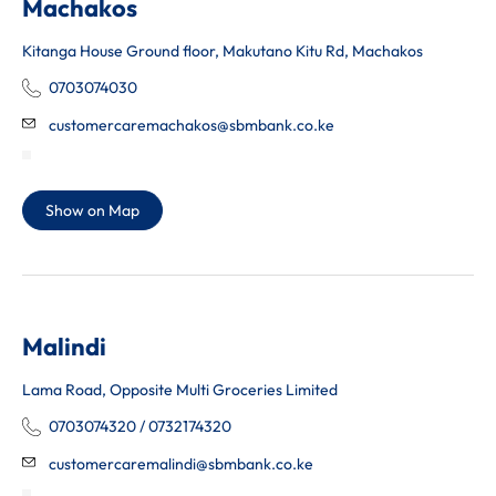
Machakos
Kitanga House Ground floor, Makutano Kitu Rd, Machakos
0703074030
customercaremachakos@sbmbank.co.ke
Show on Map
Malindi
Lama Road, Opposite Multi Groceries Limited
0703074320 / 0732174320
customercaremalindi@sbmbank.co.ke