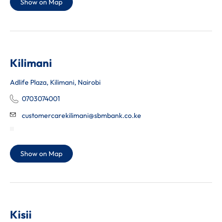
Show on Map
Kilimani
Adlife Plaza, Kilimani, Nairobi
0703074001
customercarekilimani@sbmbank.co.ke
Show on Map
Kisii