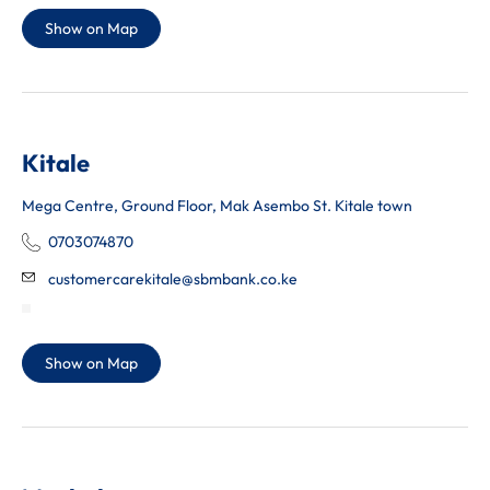
Show on Map
Kitale
Mega Centre, Ground Floor, Mak Asembo St. Kitale town
0703074870
customercarekitale@sbmbank.co.ke
Show on Map