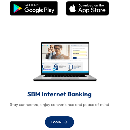
SBM Internet Banking
Stay connected, enjoy convenience and peace of mind
LOG IN