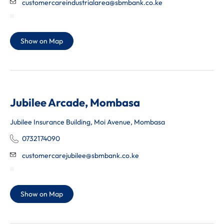
customercareindustrialarea@sbmbank.co.ke
Show on Map
Jubilee Arcade, Mombasa
Jubilee Insurance Building, Moi Avenue, Mombasa
0732174090
customercarejubilee@sbmbank.co.ke
Show on Map