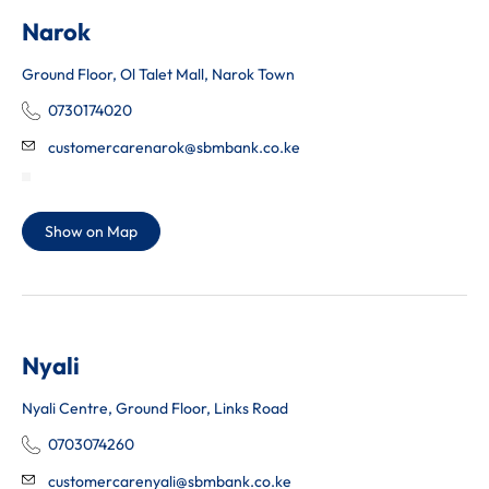
Narok
Ground Floor, Ol Talet Mall, Narok Town
0730174020
customercarenarok@sbmbank.co.ke
Show on Map
Nyali
Nyali Centre, Ground Floor, Links Road
0703074260
customercarenyali@sbmbank.co.ke