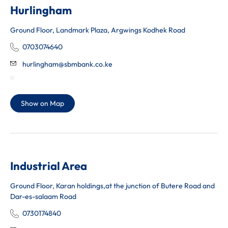
Hurlingham
Ground Floor, Landmark Plaza, Argwings Kodhek Road
0703074640
hurlingham@sbmbank.co.ke
Show on Map
Industrial Area
Ground Floor, Karan holdings,at the junction of Butere Road and
Dar-es-salaam Road
0730174840