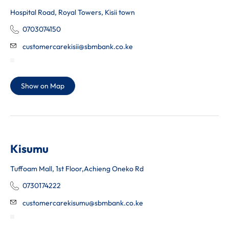
Hospital Road, Royal Towers, Kisii town
0703074150
customercarekisii@sbmbank.co.ke
Show on Map
Kisumu
Tuffoam Mall, 1st Floor,Achieng Oneko Rd
0730174222
customercarekisumu@sbmbank.co.ke