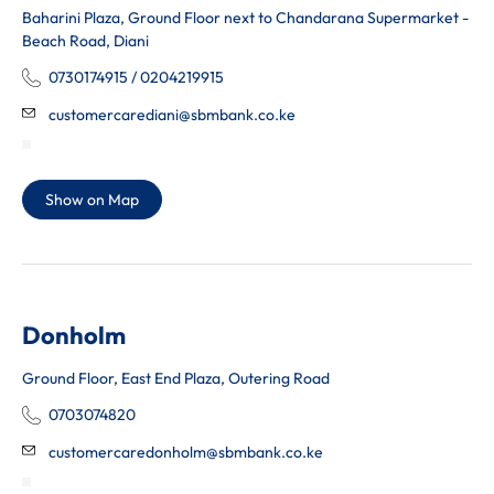
Baharini Plaza, Ground Floor next to Chandarana Supermarket -
Beach Road, Diani
0730174915 / 0204219915
customercarediani@sbmbank.co.ke
Show on Map
Donholm
Ground Floor, East End Plaza, Outering Road
0703074820
customercaredonholm@sbmbank.co.ke