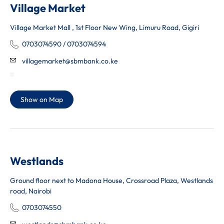
Village Market
Village Market Mall , 1st Floor New Wing, Limuru Road, Gigiri
0703074590 / 0703074594
villagemarket@sbmbank.co.ke
Show on Map
Westlands
Ground floor next to Madona House, Crossroad Plaza, Westlands
road, Nairobi
0703074550