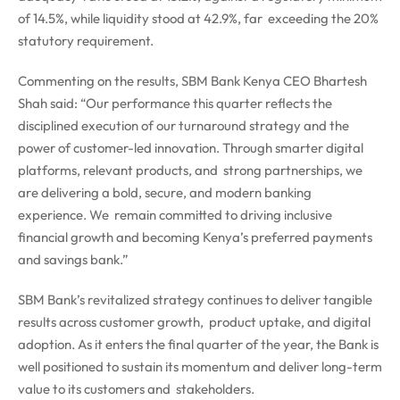
of 14.5%, while liquidity stood at 42.9%, far exceeding the 20%
statutory requirement.
Commenting on the results, SBM Bank Kenya CEO Bhartesh
Shah said: “Our performance this quarter reflects the
disciplined execution of our turnaround strategy and
the
power of customer-led innovation. Through smarter digital
platforms, relevant products, and strong partnerships, we
are delivering a bold, secure, and modern banking
experience. We remain committed to driving inclusive
financial growth and becoming Kenya’s preferred payments
and savings bank.”
SBM Bank’s revitalized strategy continues to deliver tangible
results across customer growth, product uptake, and digital
adoption. As it enters the final quarter of the year, the Bank is
well positioned to sustain its momentum and deliver long-term
value to its customers and stakeholders.