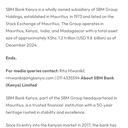
SBM Bank Kenya is a wholly owned subsidiary of SBM Group
Holdings, established in Mauritius in 1973 and listed on the
Stock Exchange of Mauritius. The Group operates in
Mauritius, Kenya, India, and Madagascar with a total asset
size of approximately KShs. 1.2 trillion (USD 9.8 billion) as of
December 2024.
Ends.
For media queries contact:
Rita Mwaniki|
rmwaniki@imgkenya.com
| 011 4335594
About SBM Bank
(Kenya) Limited
SBM Bank Kenya, part of the SBM Group headquartered in
Mauritius, is a trusted financial institution with a 50-year
heritage rooted in stability and excellence.
Since its entry into the Kenyan market in 2017, the bank has