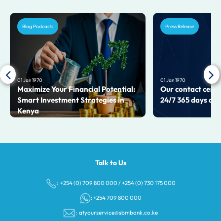
Blog Podcasts
Press Release
01 Jan 1970
01 Jan 1970
Maximize Your Financial Potential:
Our contact centr
Smart Investment Strategies in
24/7 365 days a y
Kenya
Talk to Us
: +254 (0) 709 800 000
/
+254 (0) 730 175 000
: +254 709 800 000
:
atyourservice@sbmbank.co.ke