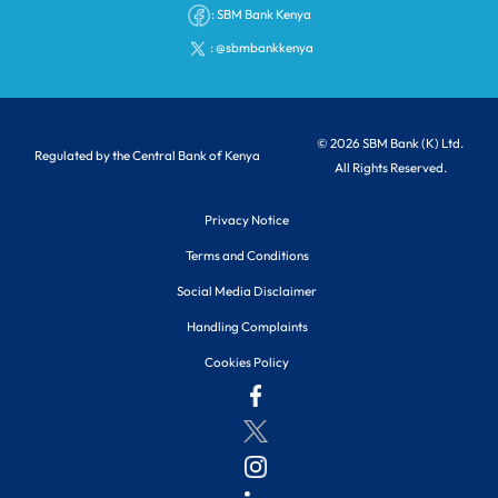
:
SBM Bank Kenya
:
@sbmbankkenya
© 2026 SBM Bank (K) Ltd.
Regulated by the Central Bank of Kenya
All Rights Reserved.
Privacy Notice
Terms and Conditions
Social Media Disclaimer
Handling Complaints
Cookies Policy