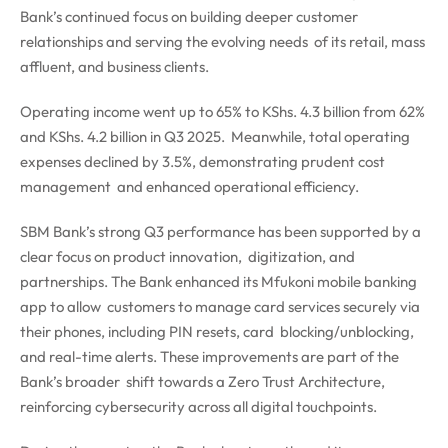
Bank’s continued focus on building deeper customer
relationships and serving the evolving needs of its retail, mass
affluent, and business clients.
Operating income went up to 65% to KShs. 4.3 billion from 62%
and KShs. 4.2 billion in Q3 2025. Meanwhile, total operating
expenses declined by 3.5%, demonstrating prudent cost
management and enhanced operational efficiency.
SBM Bank’s strong Q3 performance has been supported by a
clear focus on product innovation, digitization, and
partnerships. The Bank enhanced its Mfukoni mobile banking
app to allow customers to manage card services securely via
their phones, including PIN resets, card blocking/unblocking,
and real-time alerts. These improvements are part of the
Bank’s broader shift towards a Zero Trust Architecture,
reinforcing cybersecurity across all digital touchpoints.