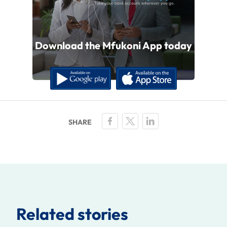
Download the Mfukoni App today
Related stories