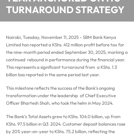
TURNAROUND STRATEGY
Nairobi, Tuesday, November 11, 2025 – SBM Bank Kenya
Limited has reported a KShs. 412 million profit before tax for
the nine-month period ended September 30, 2025, marking a
continued rebound in performance during the financial year.
This represents a significant turnaround from a KShs. 1.3
billion loss reported in the same period last year.
This milestone reflects the success of the Bank’s ongoing
transformation under the leadership of Chief Executive
Officer Bhartesh Shah, who took the helm in May 2024.
The Bank’s Total Assets grew to KShs. 104.0 billion, up from
KShs. 97.5 billion in Q3 2024. Customer deposit balances rose
by 20% year-on-year to KShs. 75.2 billion, reflecting the