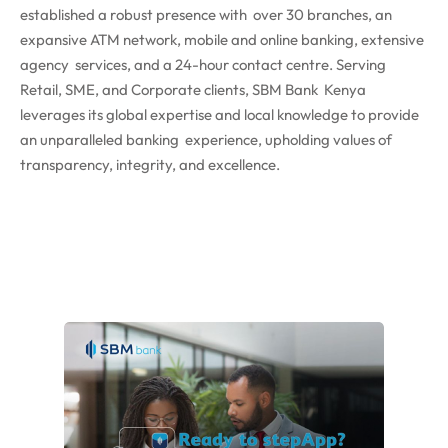
established a robust presence with over 30 branches, an
expansive ATM network, mobile and online banking, extensive
agency services, and a 24-hour contact centre. Serving
Retail, SME, and Corporate clients, SBM Bank Kenya
leverages its global expertise and local knowledge to provide
an unparalleled banking experience, upholding values of
transparency, integrity, and excellence.