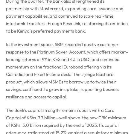
During the quarter, the Bank also strengthened its
partnership with Mastercard, expanding card issuance and
payment capabilities, and continued to scale real-time
interbank transfers through PesaLink, reinforcing its ambition
to be Kenya’s preferred payments bank.
In the investment space, SBM recorded positive customer
response to the Platinum Saver Account, which offers market-
leading returns of 9% in KES and 4% in USD, and continued
momentum on the fractional Eurobond offering via its
Custodial and Fixed Income desk. The Jijenge Biashara
product, which allows MSMEs to borrow up to twice their
savings, continued to grow in uptake, supporting business
resilience and access to capital.
The Bank’s capital strength remains robust, with a Core
Capital of KShs. 7.7 billion—well above the new CBK minimum
of KShs. 3.0 billion required by the end of 2025. Its capital
adequacy ratio stood at 15.2%, against a regulatory minimum