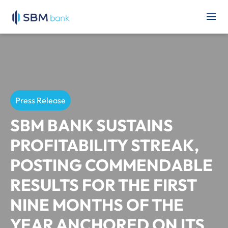
Press Release
SBM BANK SUSTAINS
PROFITABILITY STREAK,
POSTING COMMENDABLE
RESULTS FOR THE FIRST
NINE MONTHS OF THE
YEAR ANCHORED ON ITS