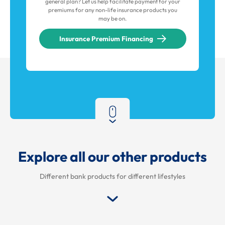
general plan? Let us help facilitate payment for your
premiums for any non-life insurance products you
may be on.
Insurance Premium Financing
Explore all our other products
Different bank products for different lifestyles