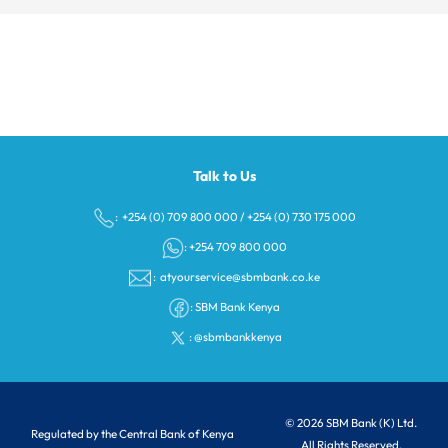
Talk to Us
: +254 (0) 709 800 000
/
+254 (0) 730 175 000
: +254 709 800 000
:
atyourservice@sbmbank.co.ke
:
SBM Bank Kenya
:
@sbmbankkenya
© 2026 SBM Bank (K) Ltd.
Regulated by the Central Bank of Kenya
All Rights Reserved.