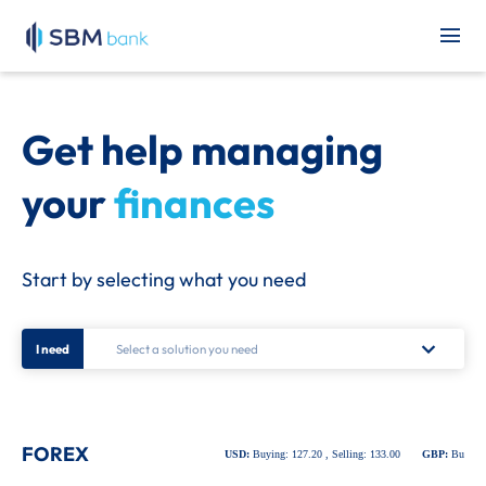
Get help managing
your
finances
Start by selecting what you need
I need
FOREX
USD:
Buying: 127.20 , Selling: 133.00
GBP:
Buying: 1