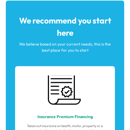
We recommend you start
here
We believe based on your current needs, this is the
best place for you to start
Insurance Premium Financing
Taken out insurance on health, motor, property or a