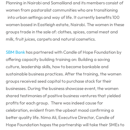
Planning in Nairobi and Somaliland and its members consist of
women from pastoralist communities who are transitioning
into urban settings and way of life. It currently benefits 100
women based in Eastleigh estate, Nairobi. The women in these
groups trade in the sale of: clothes, spices, camel meat and
milk, fruit juices, carpets and natural cosmetics.
SBM Bank
has partnered with Candle of Hope Foundation by
offering capacity building training on: Building a saving
culture, leadership skills, how to become bankable and
sustainable business practices. After the training, the women
groups received seed capital to purchase stock for their
businesses. During the business showcase event, the women
shared testimonies of positive business ventures that yielded
profits for each group. There was indeed cause for
celebration, evident from the upbeat mood confirming a
better quality life. Nimo Ali, Executive Director, Candle of
Hope Foundation hopes the partnership will take their SMEs to