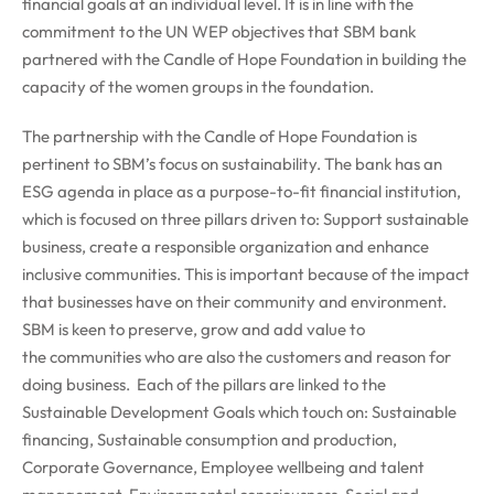
financial goals at an individual level. It is in line with the
commitment to the UN WEP objectives that SBM bank
partnered with the Candle of Hope Foundation in building the
capacity of the women groups in the foundation.
The partnership with the Candle of Hope Foundation is
pertinent to SBM’s focus on sustainability. The bank has an
ESG agenda in place as a purpose-to-fit financial institution,
which is focused on three pillars driven to: Support sustainable
business, create a responsible organization and enhance
inclusive communities. This is important because of the impact
that businesses have on their community and environment.
SBM is keen to preserve, grow and add value to
the communities who are also the customers and reason for
doing business. Each of the pillars are linked to the
Sustainable Development Goals which touch on: Sustainable
financing, Sustainable consumption and production,
Corporate Governance, Employee wellbeing and talent