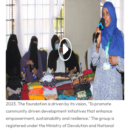
Nairobi, 13
th
March 2023
, attended a business showcasing
event convened by the Candle of Hope foundation (COHF), a
women-led NGO based in Eastleigh, Nairobi on 10th March
2023. The foundation is driven by its vision, ‘To promote
community driven development initiatives that enhance
empowerment, sustainability and resilience.’ The group is
registered under the Ministry of Devolution and National